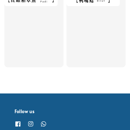
Follow us