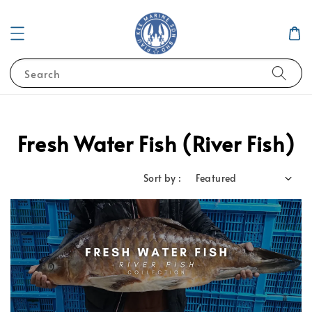
Search
Fresh Water Fish (River Fish)
Sort by :