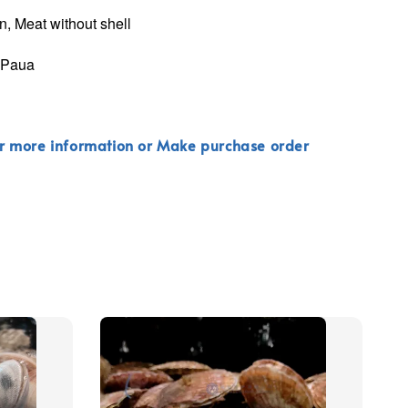
n, Meat without shell
k Paua
r more information or Make purchase order