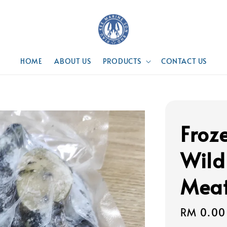
HOME
ABOUT US
PRODUCTS
CONTACT US
Froz
Wild
Mea
Regular
RM 0.00