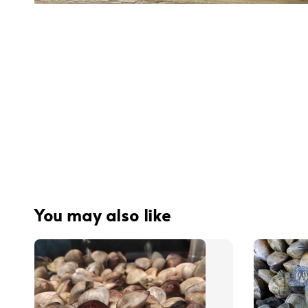
You may also like