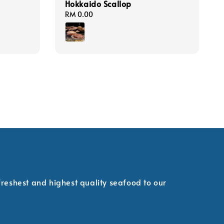
Hokkaido Scallop
Regular
RM 0.00
price
 freshest and highest quality seafood to our