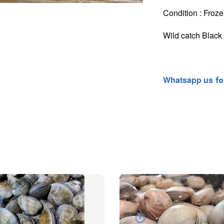
Condition : Froze
Wild catch Blac
Whatsapp
us
fo