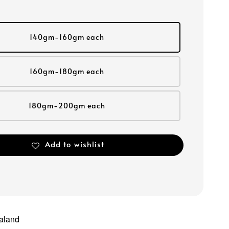
140gm-160gm each
160gm-180gm each
180gm-200gm each
Add to wishlist
aland