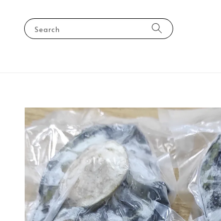
Search