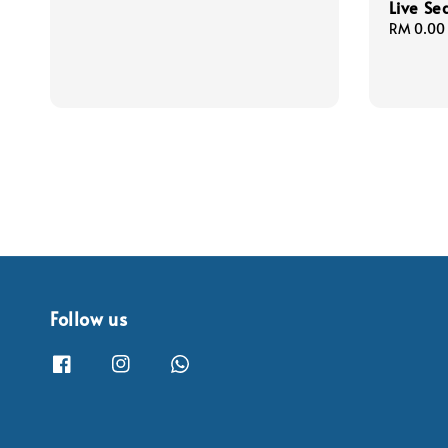
Live Se
Regular
RM 0.00
price
Follow us