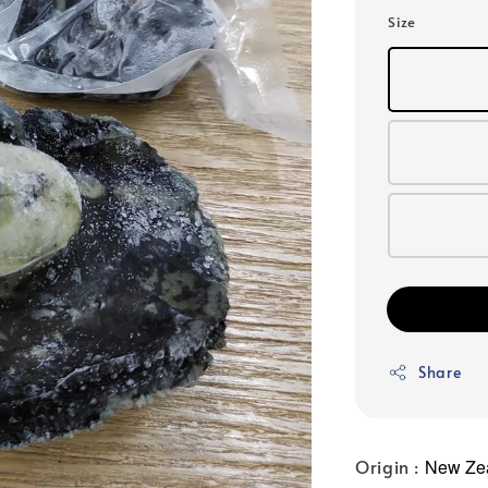
price
Size
Share
Origin :
New Ze