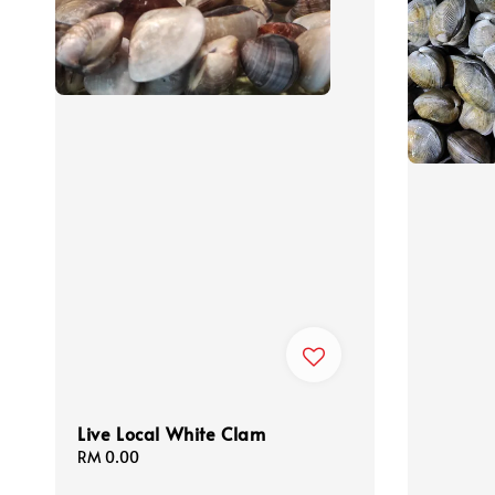
Live Local White Clam
Regular
RM 0.00
price