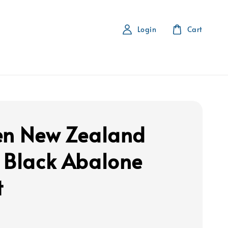
Login
Cart
en New Zealand
 Black Abalone
t