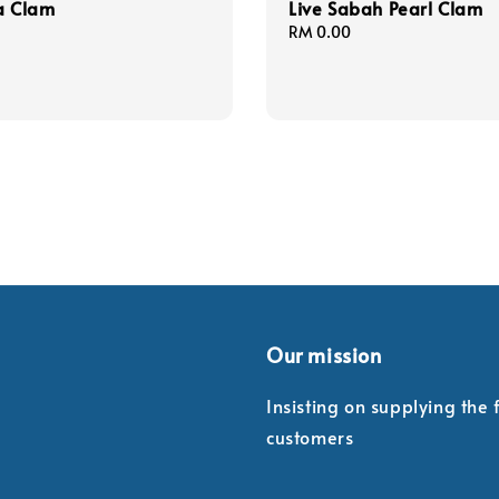
a Clam
Live Sabah Pearl Clam
Regular
RM 0.00
price
Our mission
Insisting on supplying the
customers