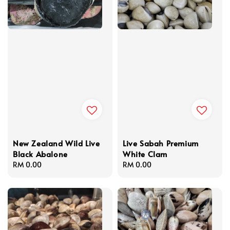
New Zealand Wild Live
Live Sabah Premium
Black Abalone
White Clam
Regular
RM 0.00
Regular
RM 0.00
price
price