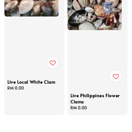
Live Local White Clam
Regular
RM 0.00
price
Live Philippines Flower
Clams
Regular
RM 0.00
price