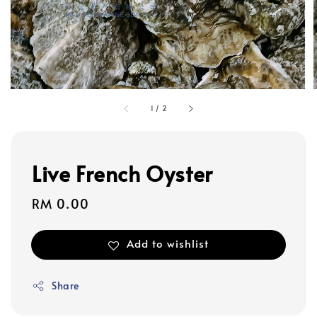
1
/
2
Live French Oyster
Regular
RM 0.00
price
Add to wishlist
Share