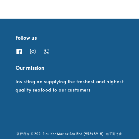
Follow us
Our mission
Insisting on supplying the freshest and highest
quality seafood to our customers
版权所有 © 2021 Piau Kee Marine Sdn Bhd (958489-H). 电子商务由