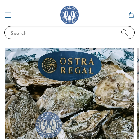
Search