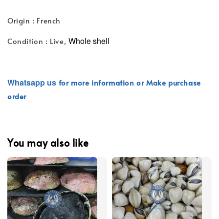
Origin : French
Whole shell
Condition : Live,
Whatsapp
us
for more information or Make purchase
order
You may also like