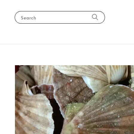
Search