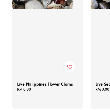
Live Philippines Flower Clams
Live Se
Regular
RM 0.00
Regular
RM 0.00
price
price