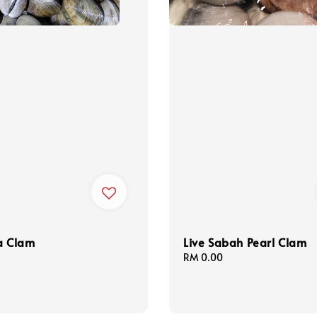
a Clam
Live Sabah Pearl Clam
Regular
RM 0.00
price