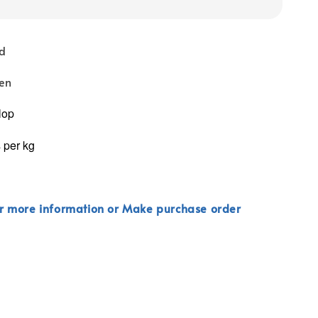
nd
zen
lop
 per kg
r more information or Make purchase order