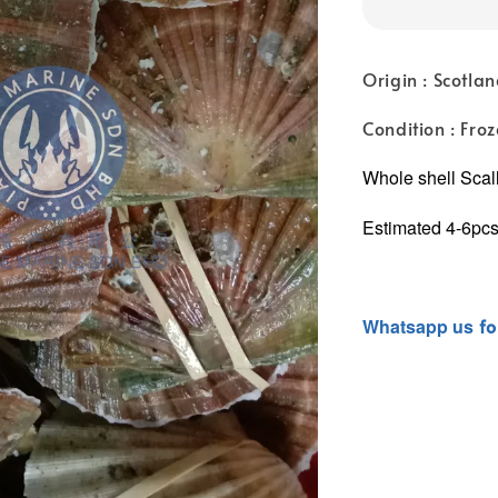
Origin : Scotla
Condition : Fro
Whole shell Scal
Estimated 4-6pcs
Whatsapp
us
fo