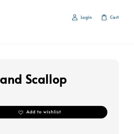
Login
Cart
land Scallop
Add to wishlist