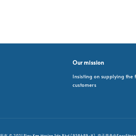
Our mission
Insisting on supplying the
customers
EasyStore
有 © 2021 Piau Kee Marine Sdn Bhd (958489-H). 电子商务由