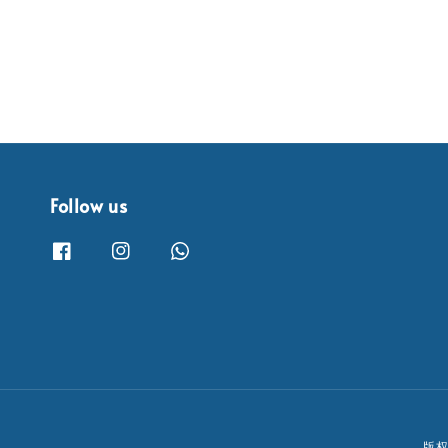
Follow us
版权所