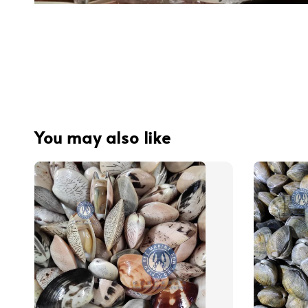
You may also like