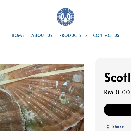
HOME
ABOUT US
PRODUCTS
CONTACT US
Scot
Regular
RM 0.00
price
Share