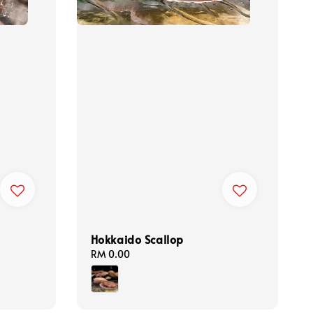
Hokkaido Scallop
Regular
RM 0.00
price