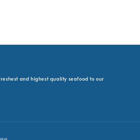
 freshest and highest quality seafood to our
提供