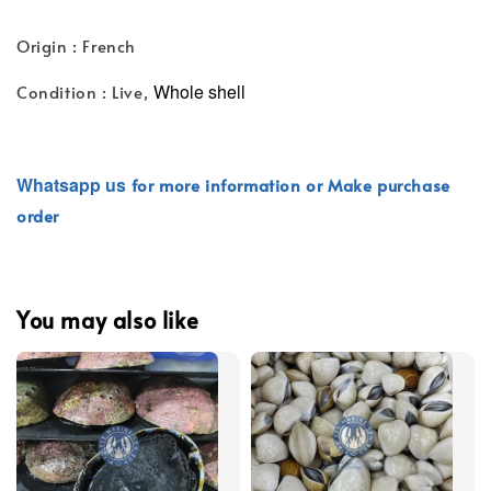
Origin : French
Whole shell
Condition : Live,
Whatsapp
us
for more information or Make purchase
order
You may also like