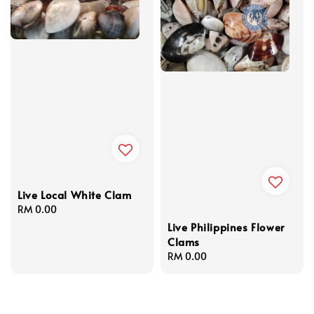
Live Local White Clam
Regular
RM 0.00
price
Live Philippines Flower
Clams
Regular
RM 0.00
price