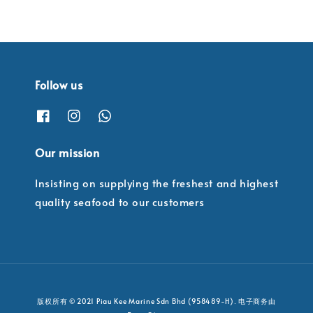
Follow us
Our mission
Insisting on supplying the freshest and highest
quality seafood to our customers
版权所有 © 2021 Piau Kee Marine Sdn Bhd (958489-H). 电子商务由