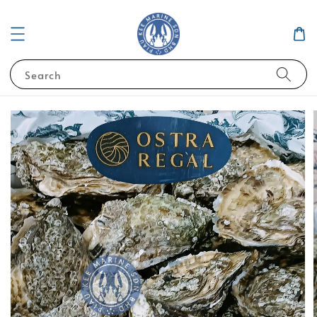
Search