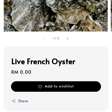
1
/
2
Live French Oyster
Regular
RM 0.00
price
Add to wishlist
Share