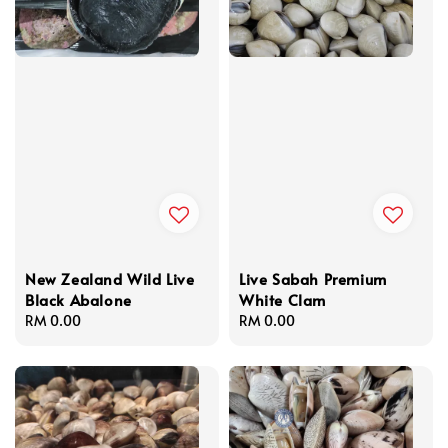
New Zealand Wild Live
Live Sabah Premium
Black Abalone
White Clam
Regular
RM 0.00
Regular
RM 0.00
price
price