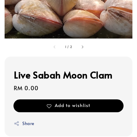
1
/
2
Live Sabah Moon Clam
Regular
RM 0.00
price
Add to wishlist
Share