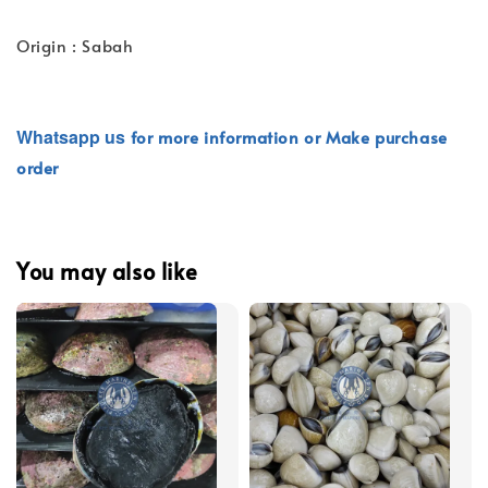
Origin : Sabah
Whatsapp
us
for more information or Make purchase
order
You may also like