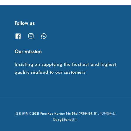
Follow us
Our mission
Insisting on supplying the freshest and highest
quality seafood to our customers
版权所有 © 2021 Piau Kee Marine Sdn Bhd (958489-H). 电子商务由
EasyStore
提供