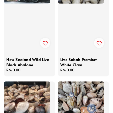
New Zealand Wild Live
Live Sabah Premium
Black Abalone
White Clam
Regular
RM 0.00
Regular
RM 0.00
price
price