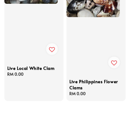
Live Local White Clam
Regular
RM 0.00
price
Live Philippines Flower
Clams
Regular
RM 0.00
price