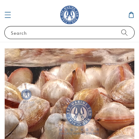
Search