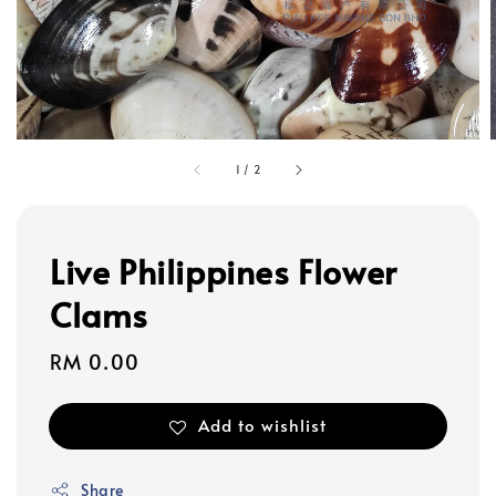
1
/
2
Live Philippines Flower
Clams
Regular
RM 0.00
price
Add to wishlist
Share