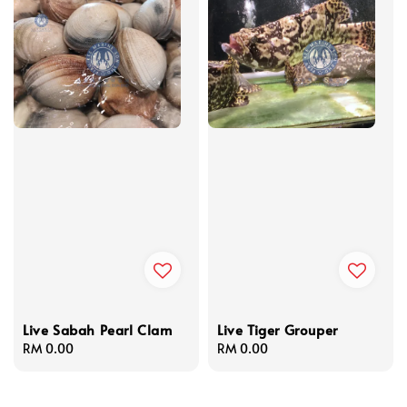
Live Sabah Pearl Clam
Live Tiger Grouper
Regular
RM 0.00
Regular
RM 0.00
price
price