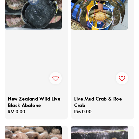
New Zealand Wild Live
Live Mud Crab & Roe
Black Abalone
Crab
Regular
RM 0.00
Regular
RM 0.00
price
price