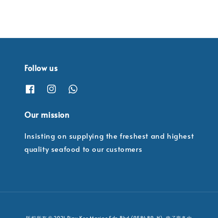
Follow us
Our mission
Insisting on supplying the freshest and highest
quality seafood to our customers