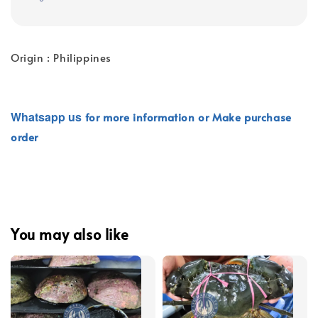
Origin : Philippines
Whatsapp
us
for more information or Make purchase
order
You may also like