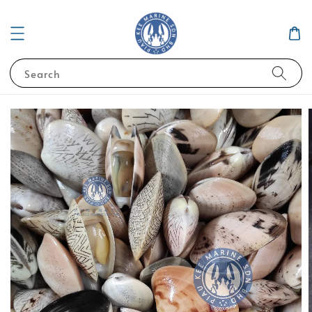
Search