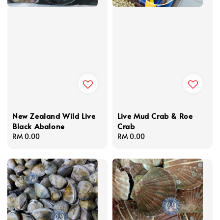
New Zealand Wild Live
Live Mud Crab & Roe
Black Abalone
Crab
Regular
RM 0.00
Regular
RM 0.00
price
price