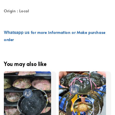
Origin : Local
Whatsapp
us
for more information or Make purchase
order
You may also like