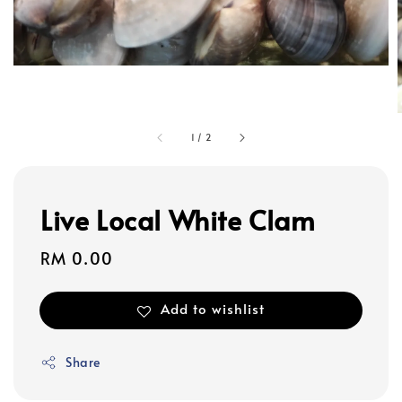
1
/
2
Live Local White Clam
Regular
RM 0.00
price
Add to wishlist
Share