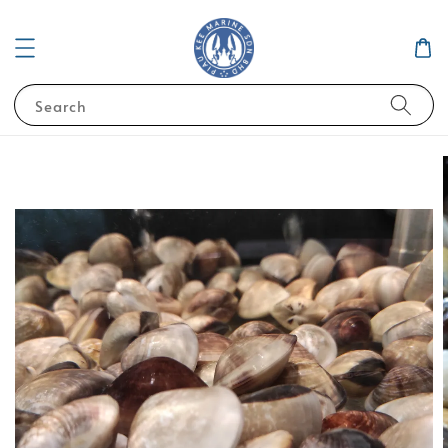
Search