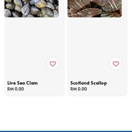
Live Sea Clam
Scotland Scallop
Regular
RM 0.00
Regular
RM 0.00
price
price