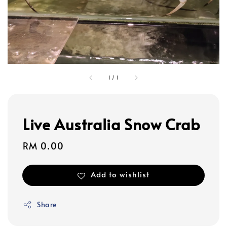
1
/
1
Live Australia Snow Crab
Regular
RM 0.00
price
Add to wishlist
Share