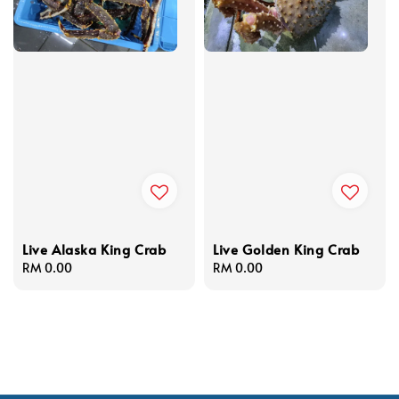
Live Alaska King Crab
Live Golden King Crab
Regular
RM 0.00
Regular
RM 0.00
price
price