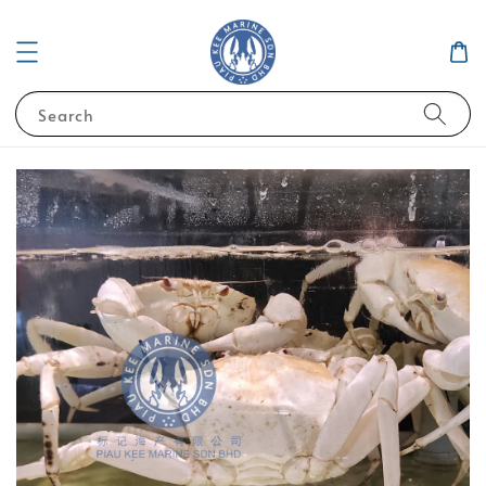
Search