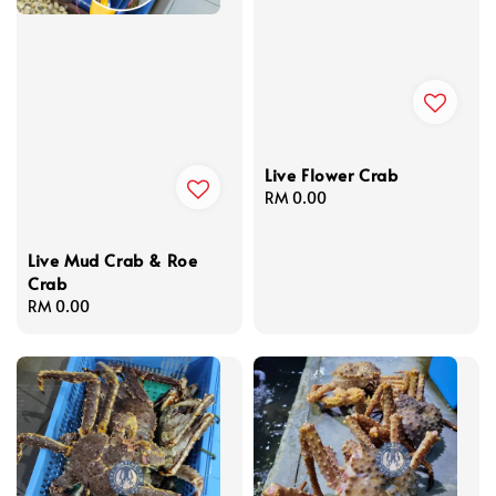
Live Flower Crab
Regular
RM 0.00
price
Live Mud Crab & Roe
Crab
Regular
RM 0.00
price