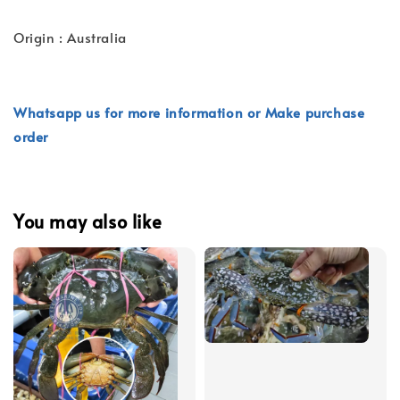
Origin : Australia
Whatsapp us for more information or Make purchase
order
You may also like