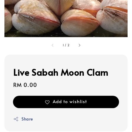
1
/
2
Live Sabah Moon Clam
Regular
RM 0.00
price
Add to wishlist
Share