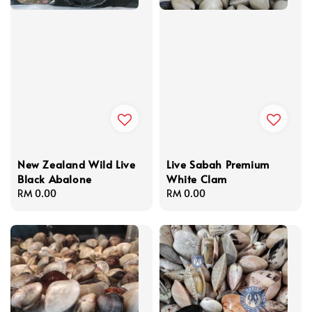
New Zealand Wild Live
Live Sabah Premium
Black Abalone
White Clam
Regular
RM 0.00
Regular
RM 0.00
price
price