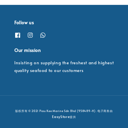
Follow us
Our mission
Insisting on supplying the freshest and highest
quality seafood to our customers
版权所有 © 2021 Piau Kee Marine Sdn Bhd (958489-H). 电子商务由
EasyStore
提供