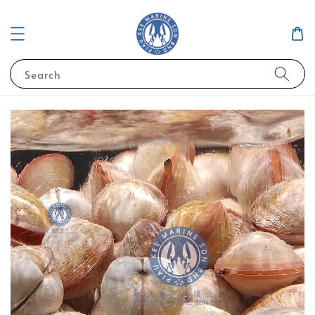
Search