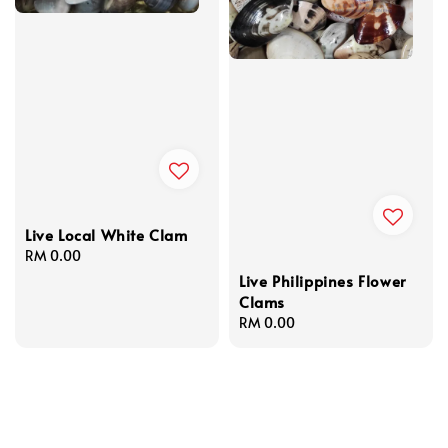
Live Local White Clam
Regular
RM 0.00
price
Live Philippines Flower
Clams
Regular
RM 0.00
price