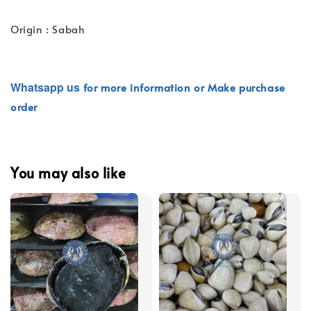
Origin : Sabah
Whatsapp
us
for more information or Make purchase
order
You may also like